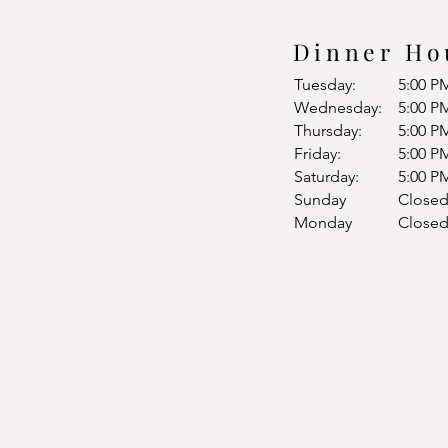
Dinner Ho
Tuesday:
5:00 P
Wednesday:
5:00 P
Thursday:
5:00 P
Friday:
5:00 P
Saturday:
5:00 P
Sunday
Close
Monday
Close