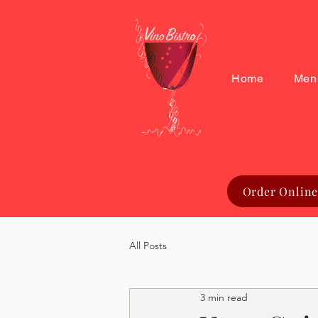
Home
Men
Order Online
All Posts
3 min read