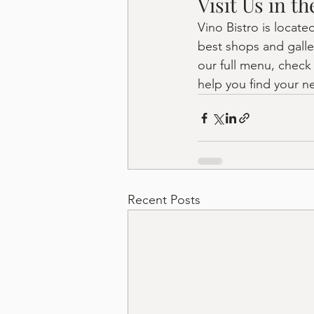
Visit Us in t
Vino Bistro is locate
best shops and galle
our full menu, check
help you find your ne
Recent Posts