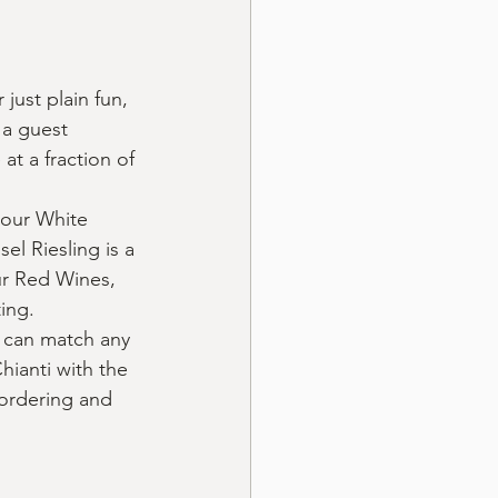
just plain fun, 
 a guest 
at a fraction of 
 our White 
l Riesling is a 
r Red Wines, 
ing.
 can match any 
hianti with the 
 ordering and 