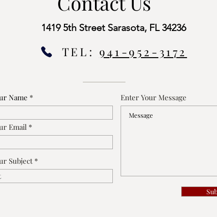
Contact Us
1419 5th Street Sarasota, FL 34236
TEL:
941-952-3172
our Name
Enter Your Message
ur Email
ur Subject
Su