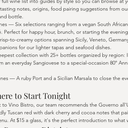
full wine list into guides by style so you can browse at 
tasting notes, origins, food pairing suggestions from o
and bottle.
es — Six selections ranging from a vegan South African 
. Perfect for happy hour, brunch, or starting the evening
isp-to-creamy options spanning Sicily, Veneto, Germany
mpanions for our lighter tapas and seafood dishes.
est collection with 25+ bottles organized by region: It
 an everyday Sangiovese to a special-occasion 80° Anni
nes — A ruby Port and a Sicilian Marsala to close the ev
here to Start Tonight
 visit to Vino Bistro, our team recommends the Governo al
dly Tuscan red with dark cherry and cocoa notes that pai
u. At $15 a glass, it's the perfect introduction to what 