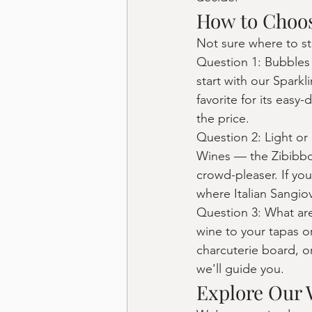
How to Choos
Not sure where to st
Question 1: Bubbles o
start with our Spark
favorite for its easy
the price.
Question 2: Light or 
Wines — the Zibibbo 
crowd-pleaser. If y
where Italian Sangio
Question 3: What are
wine to your tapas or
charcuterie board, or
we'll guide you.
Explore Our 