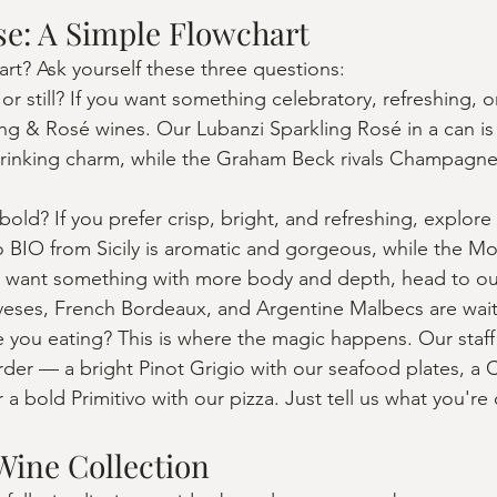
e: A Simple Flowchart
art? Ask yourself these three questions:
r still? If you want something celebratory, refreshing, or 
ling & Rosé wines. Our Lubanzi Sparkling Rosé in a can is
-drinking charm, while the Graham Beck rivals Champagne 
bold? If you prefer crisp, bright, and refreshing, explore
BIO from Sicily is aromatic and gorgeous, while the Mose
ou want something with more body and depth, head to ou
veses, French Bordeaux, and Argentine Malbecs are wait
 you eating? This is where the magic happens. Our staff
der — a bright Pinot Grigio with our seafood plates, a C
 a bold Primitivo with our pizza. Just tell us what you're
Wine Collection