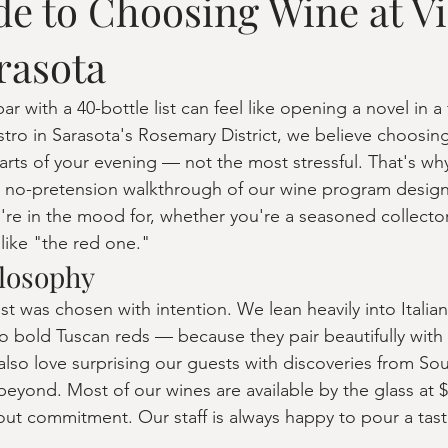
de to Choosing Wine at V
rasota
ar with a 40-bottle list can feel like opening a novel in a
stro in Sarasota's Rosemary District, we believe choosin
arts of your evening — not the most stressful. That's wh
ly, no-pretension walkthrough of our wine program desig
u're in the mood for, whether you're a seasoned collect
like "the red one."
losophy
ist was chosen with intention. We lean heavily into Itali
 to bold Tuscan reds — because they pair beautifully with
also love surprising our guests with discoveries from Sou
beyond. Most of our wines are available by the glass at $
out commitment. Our staff is always happy to pour a tas