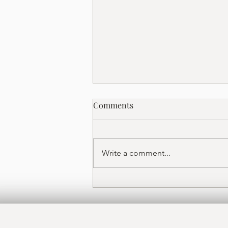
Date Night in Sarasota's
Comments
Rosemary District: A Guide to
Vino Bistro
Planning a romantic night out in
Sarasota? Discover why Vino
Write a comment...
Bistro — with live music, an
international wine list,
Mediterranean tapas, and warm
lighting — is the Rosemary
District's go-to date night