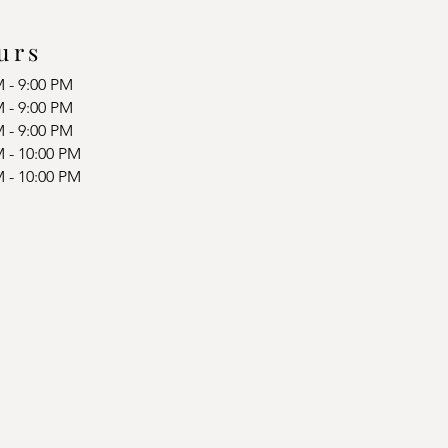
urs
M - 9:00 PM
M - 9:00 PM
M - 9:00 PM
M - 10:00 PM
M - 10:00 PM
d
d