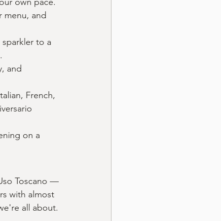
your own pace. 
ur menu, and 
sparkler to a 
.
, and 
alian, French, 
versario 
ening on a 
l'Uso Toscano — 
rs with almost 
we're all about.