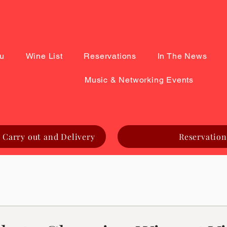
u
Wine List
Reservations
In The News
Music & Networking Events
 Carry out and Delivery
Reservation