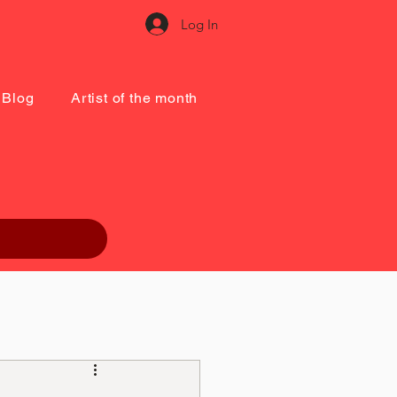
Log In
Blog
Artist of the month