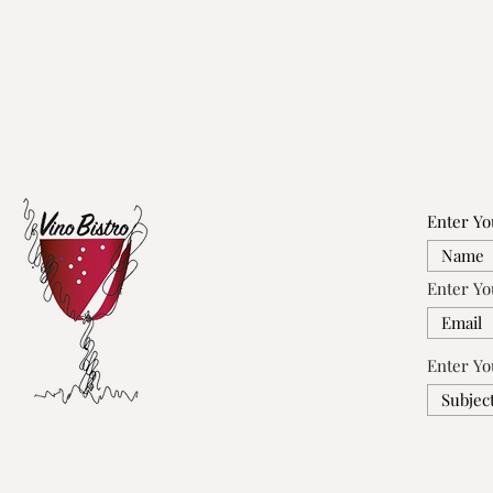
Enter Y
Enter Yo
Enter Yo