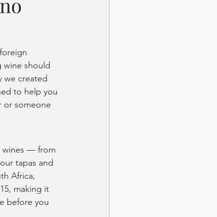
ino
 foreign 
g wine should 
y we created 
ned to help you 
or or someone 
an wines — from 
 our tapas and 
th Africa, 
15, making it 
te before you 