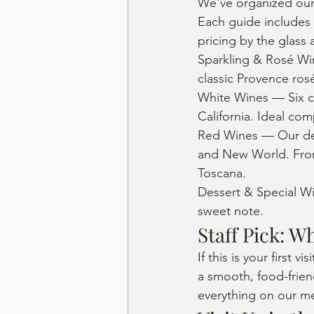
We've organized our 
Each guide includes 
pricing by the glass 
Sparkling & Rosé Win
classic Provence rosé
White Wines — Six cr
California. Ideal co
Red Wines — Our deep
and New World. From
Toscana.
Dessert & Special Wi
sweet note.
Staff Pick: W
If this is your first
a smooth, food-frien
everything on our men