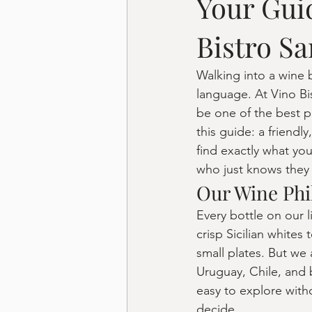
Your Gui
Bistro Sa
Walking into a wine b
language. At Vino Bi
be one of the best p
this guide: a friend
find exactly what yo
who just knows they 
Our Wine Phi
Every bottle on our l
crisp Sicilian whites
small plates. But we 
Uruguay, Chile, and 
easy to explore with
decide.