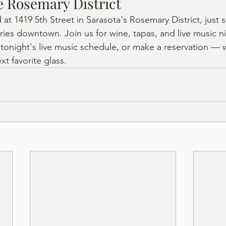
he Rosemary District
d at 1419 5th Street in Sarasota's Rosemary District, just 
ries downtown. Join us for wine, tapas, and live music n
 tonight's live music schedule, or make a reservation — 
xt favorite glass.