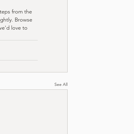
steps from the 
ightly. Browse 
we'd love to 
See All