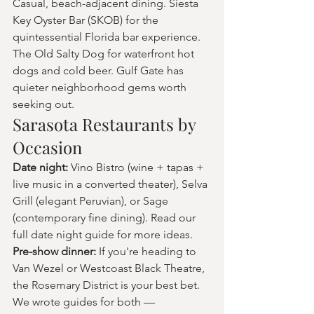
Casual, beach-adjacent dining. Siesta 
Key Oyster Bar (SKOB) for the 
quintessential Florida bar experience. 
The Old Salty Dog for waterfront hot 
dogs and cold beer. Gulf Gate has 
quieter neighborhood gems worth 
seeking out.
Sarasota Restaurants by 
Occasion
Date night: 
Vino Bistro (wine + tapas + 
live music in a converted theater), Selva 
Grill (elegant Peruvian), or Sage 
(contemporary fine dining). Read our 
full date night guide for more ideas.
Pre-show dinner: 
If you're heading to 
Van Wezel or Westcoast Black Theatre, 
the Rosemary District is your best bet. 
We wrote guides for both — 