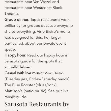
restaurants near Van Wezel and 
restaurants near Westcoast Black 
Theatre.
Group dinner: 
Tapas restaurants work 
brilliantly for groups because everyone 
shares everything. Vino Bistro's menu 
was designed for this. For larger 
parties, ask about our private event 
space.
Happy hour: 
Read our happy hour in 
Sarasota guide for the spots that 
actually deliver.
Casual with live music: 
Vino Bistro 
(Tuesday jazz, Friday/Saturday bands), 
The Blue Rooster (blues/rock), 
Mattison's (patio music). See our live 
music guide.
Sarasota Restaurants by 