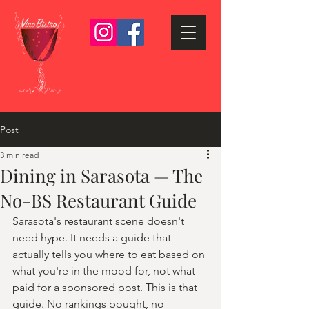
Post
3 min read
Dining in Sarasota — The
No-BS Restaurant Guide
Sarasota's restaurant scene doesn't 
need hype. It needs a guide that 
actually tells you where to eat based on 
what you're in the mood for, not what 
paid for a sponsored post. This is that 
guide. No rankings bought, no 