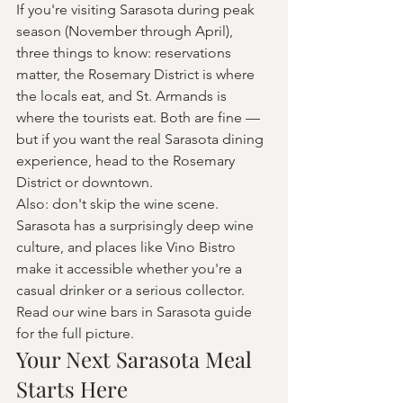
If you're visiting Sarasota during peak 
season (November through April), 
three things to know: reservations 
matter, the Rosemary District is where 
the locals eat, and St. Armands is 
where the tourists eat. Both are fine — 
but if you want the real Sarasota dining 
experience, head to the Rosemary 
District or downtown.
Also: don't skip the wine scene. 
Sarasota has a surprisingly deep wine 
culture, and places like Vino Bistro 
make it accessible whether you're a 
casual drinker or a serious collector. 
Read our wine bars in Sarasota guide 
for the full picture.
Your Next Sarasota Meal 
Starts Here