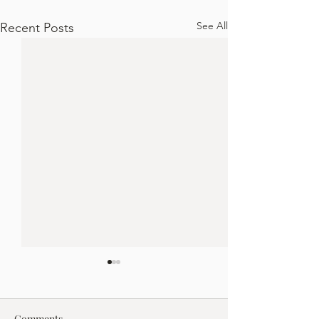
See All
Recent Posts
Comments