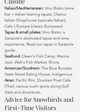
Cuisine
Italian/Mediterranean: 
Vino Bistro (wine 
bar + Italian-leaning tapas), Clasico 
Italian Chophouse (upscale Italian), 
Cafe L'Europe (classic European).
Tapas & small plates: 
Vino Bistro is 
Sarasota's dedicated tapas and wine 
experience. Read our tapas in Sarasota 
guide.
Seafood: 
Owen's Fish Camp, Marina 
Jack, Walt's Fish Market, Shore.
American/Southern: 
The Blue Rooster, 
State Street Eating House, Indigenous.
Asian: 
Pacific Rim, Drunken Poet Cafe 
(Thai), various sushi spots along Gulf 
Gate and downtown.
Advice for Snowbirds and 
First-Time Visitors