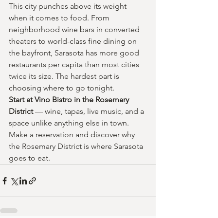
This city punches above its weight 
when it comes to food. From 
neighborhood wine bars in converted 
theaters to world-class fine dining on 
the bayfront, Sarasota has more good 
restaurants per capita than most cities 
twice its size. The hardest part is 
choosing where to go tonight.
Start at Vino Bistro in the Rosemary 
District 
— wine, tapas, live music, and a 
space unlike anything else in town. 
Make a reservation and discover why 
the Rosemary District is where Sarasota 
goes to eat.