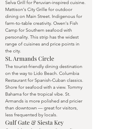
Selva Grill for Peruvian-inspired cuisine. 
Mattison's City Grille for outdoor 
dining on Main Street. Indigenous for 
farm-to-table creativity. Owen's Fish 
Camp for Southern seafood with 
personality. This strip has the widest 
range of cuisines and price points in 
the city.
St. Armands Circle
The tourist-friendly dining destination 
on the way to Lido Beach. Columbia 
Restaurant for Spanish-Cuban classics. 
Shore for seafood with a view. Tommy 
Bahama for the tropical vibe. St. 
Armands is more polished and pricier 
than downtown — great for visitors, 
less frequented by locals.
Gulf Gate & Siesta Key