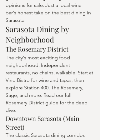
opinions for sale. Just a local wine 
bar's honest take on the best dining in 
Sarasota.
Sarasota Dining by 
Neighborhood
The Rosemary District
The city's most exciting food 
neighborhood. Independent 
restaurants, no chains, walkable. Start at 
Vino Bistro for wine and tapas, then 
explore Station 400, The Rosemary, 
Sage, and more. Read our full 
Rosemary District guide for the deep 
dive.
Downtown Sarasota (Main 
Street)
The classic Sarasota dining corridor. 