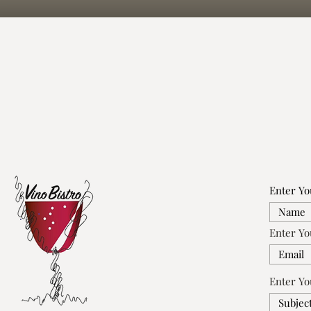
Enter Y
Enter Yo
Enter Yo