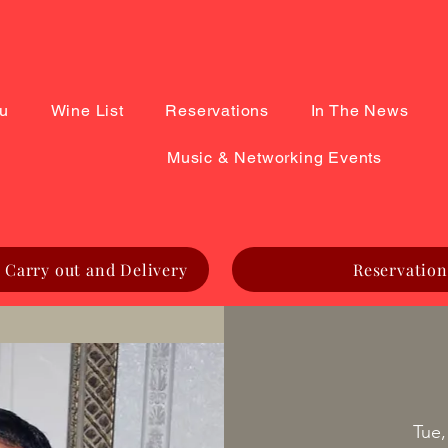
u
Wine List
Reservations
In The News
Music & Networking Events
 Carry out and Delivery
Reservation
Tue,