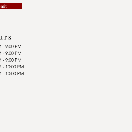
bmit
urs
M - 9:00 PM
M - 9:00 PM
M - 9:00 PM
M - 10:00 PM
M - 10:00 PM
d
d