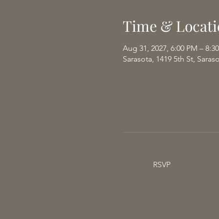
Time & Locati
Aug 31, 2027, 6:00 PM – 8:3
Sarasota, 1419 5th St, Saras
RSVP