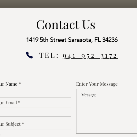
Contact Us
1419 5th Street Sarasota, FL 34236
TEL:
941-952-3172
our Name
Enter Your Message
ur Email
ur Subject