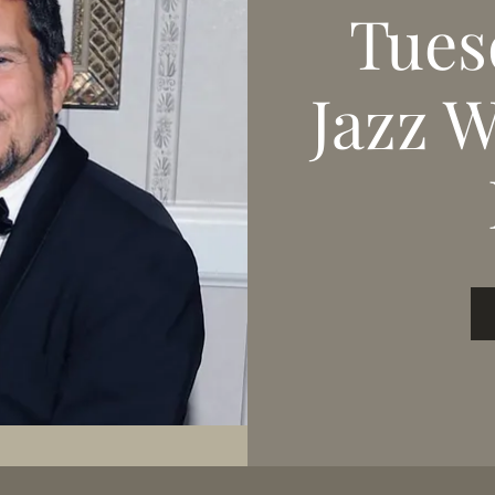
Tues
Jazz 