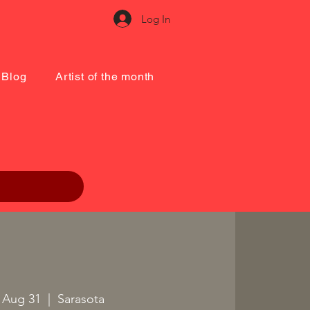
Log In
Blog
Artist of the month
 Aug 31
  |  
Sarasota