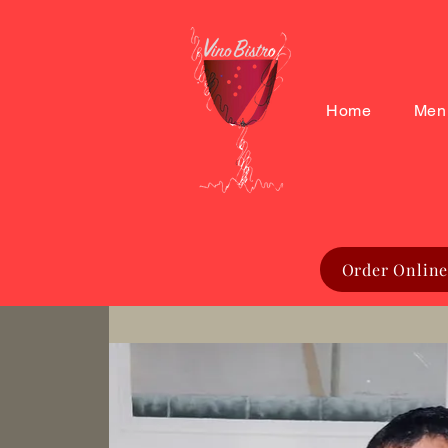
Home
Men
Order Online