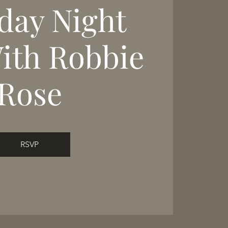
day Night
With Robbie
Rose
RSVP