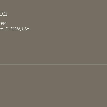
on
0 PM
ota, FL 34236, USA