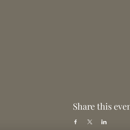
Share this eve