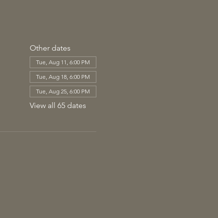
Other dates
Tue, Aug 11, 6:00 PM
Tue, Aug 18, 6:00 PM
Tue, Aug 25, 6:00 PM
View all 65 dates