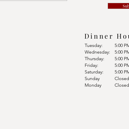
Su
Dinner Ho
Tuesday:
5:00 P
Wednesday:
5:00 P
Thursday:
5:00 P
Friday:
5:00 P
Saturday:
5:00 P
Sunday
Close
Monday
Close