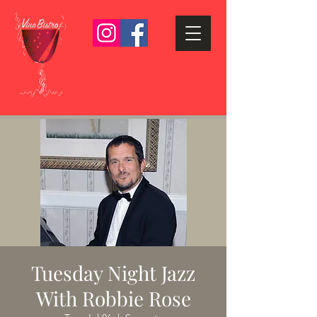
Tuesday Night Jazz
With Robbie Rose