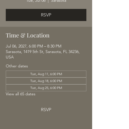
Tue, Jul 06
  |  
Sarasota
RSVP
Time & Location
Jul 06, 2027, 6:00 PM – 8:30 PM
Sarasota, 1419 5th St, Sarasota, FL 34236,
USA
Other dates
Tue, Aug 11, 6:00 PM
Tue, Aug 18, 6:00 PM
Tue, Aug 25, 6:00 PM
View all 65 dates
RSVP