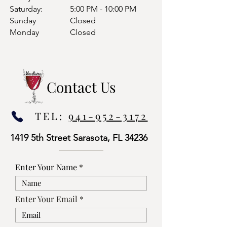
Saturday:
5:00 PM - 10:00 PM
Sunday
Closed
Monday
Closed
Contact Us
TEL:
941-952-3172
1419 5th Street Sarasota, FL 34236
Enter Your Name
Enter Your Email