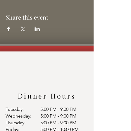
Share this event
Dinner Hours
Tuesday:
5:00 PM - 9:00 PM
Wednesday:
5:00 PM - 9:00 PM
Thursday:
5:00 PM - 9:00 PM
Friday:
5:00 PM - 10:00 PM