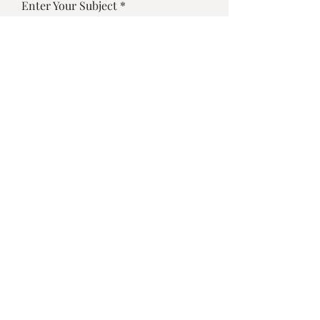
Enter Your Subject
Enter Your Message
Submit
©2025 by Vino Bistro Sarasota
Designed by
Dulybites.com