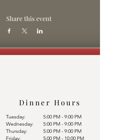
Share this event
Dinner Hours
Tuesday:
5:00 PM - 9:00 PM
Wednesday:
5:00 PM - 9:00 PM
Thursday:
5:00 PM - 9:00 PM
Friday:
5:00 PM - 10:00 PM