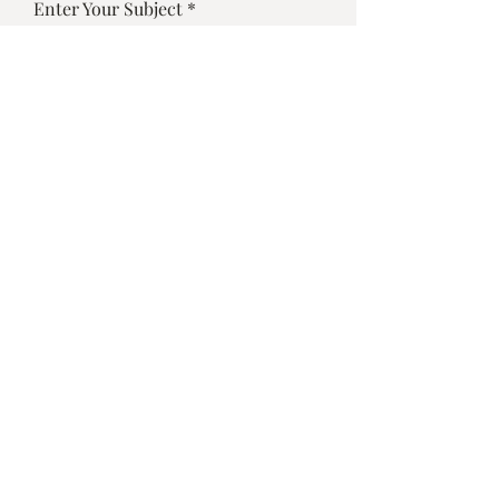
Enter Your Subject
Enter Your Message
Submit
©2025 by Vino Bistro Sarasota
Designed by
Dulybites.com