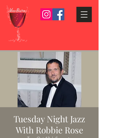
Tuesday Night Jazz
With Robbie Rose