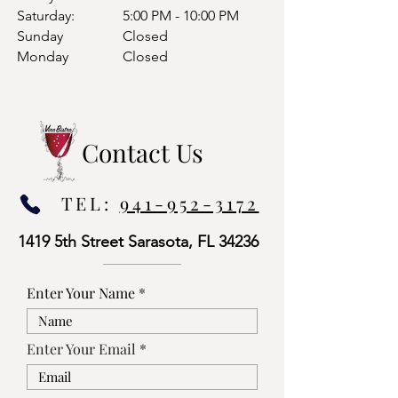
Saturday:
5:00 PM - 10:00 PM
Sunday
Closed
Monday
Closed
Contact Us
TEL:
941-952-3172
1419 5th Street Sarasota, FL 34236
Enter Your Name
Enter Your Email