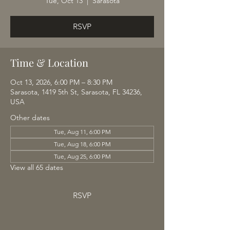
Tue, Oct 13
  |  
Sarasota
RSVP
Time & Location
Oct 13, 2026, 6:00 PM – 8:30 PM
Sarasota, 1419 5th St, Sarasota, FL 34236,
USA
Other dates
Tue, Aug 11, 6:00 PM
Tue, Aug 18, 6:00 PM
Tue, Aug 25, 6:00 PM
View all 65 dates
RSVP