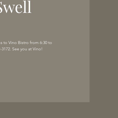
Swell
ms to Vino Bistro from 6:30 to
2-3172. See you at Vino!