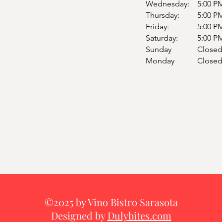
Wednesday:
5:00 P
Thursday:
5:00 P
Friday:
5:00 P
Saturday:
5:00 P
Sunday
Close
Monday
Close
©2025 by Vino Bistro Sarasota
Designed by
Dulybites.com