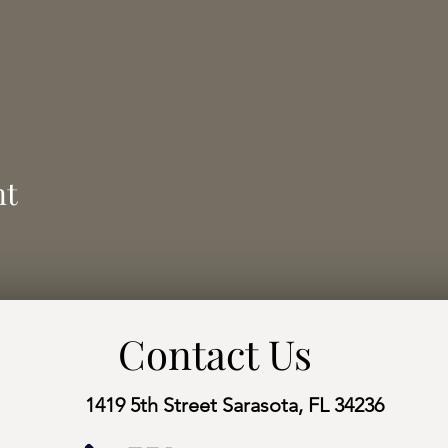
nt
Contact Us
1419 5th Street Sarasota, FL 34236