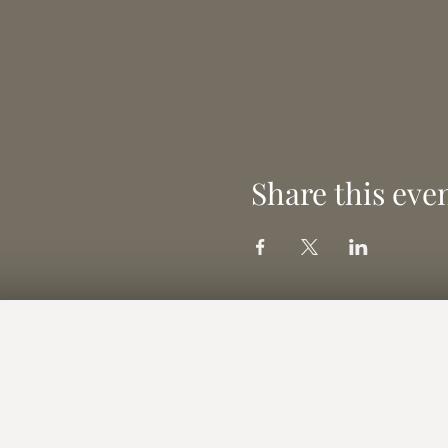
Share this eve