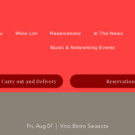
u
Wine List
Reservations
In The News
Music & Networking Events
 Carry out and Delivery
Reservation
Fri, Aug 07
  |  
Vino Bistro Sarasota