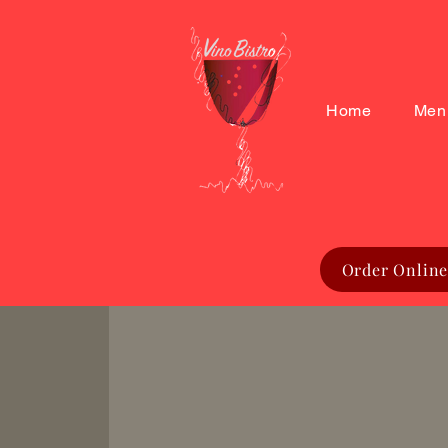
Home
Men
Order Online