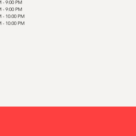
M - 9:00 PM
M - 9:00 PM
M - 10:00 PM
M - 10:00 PM
d
d