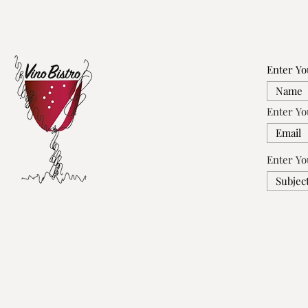
Enter Y
Enter Yo
Enter Yo