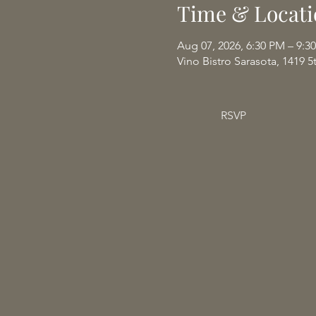
Time & Locati
Aug 07, 2026, 6:30 PM – 9:3
Vino Bistro Sarasota, 1419 5
RSVP