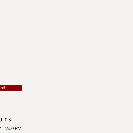
bmit
urs
M - 9:00 PM