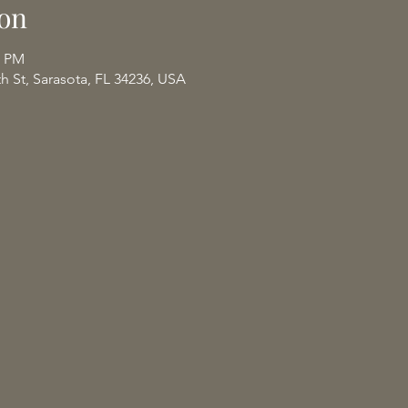
on
0 PM
th St, Sarasota, FL 34236, USA