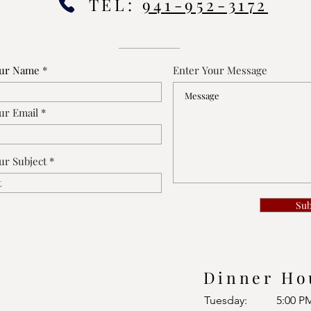
TEL:
941-952-3172
our Name
Enter Your Message
ur Email
ur Subject
Su
Dinner Ho
Tuesday:
5:00 P