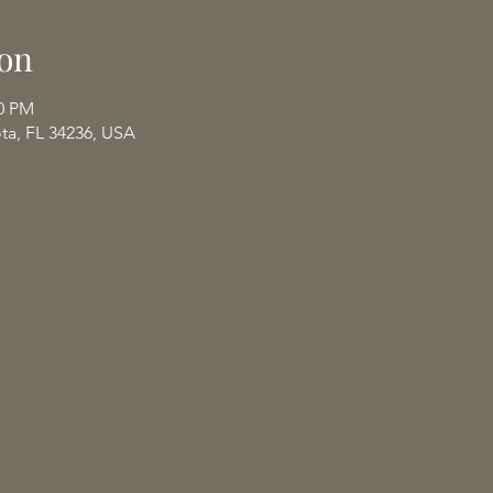
on
00 PM
ota, FL 34236, USA