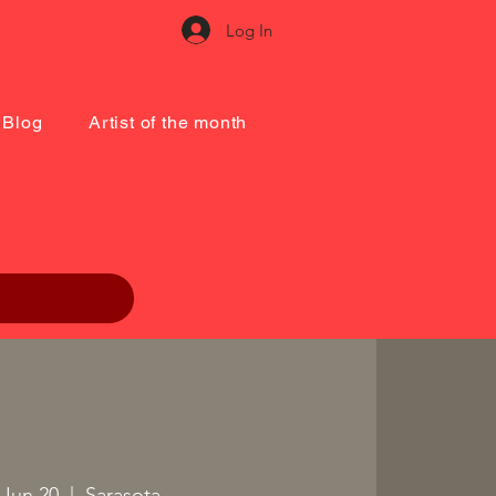
Log In
Blog
Artist of the month
, Jun 20
  |  
Sarasota