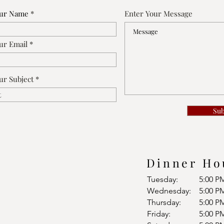
our Name
Enter Your Message
ur Email
ur Subject
Su
Dinner Ho
Tuesday:
5:00 P
Wednesday:
5:00 P
Thursday:
5:00 P
Friday:
5:00 P