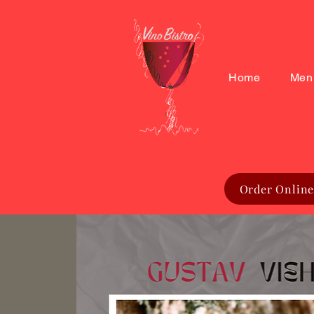
Home
Men
Order Online