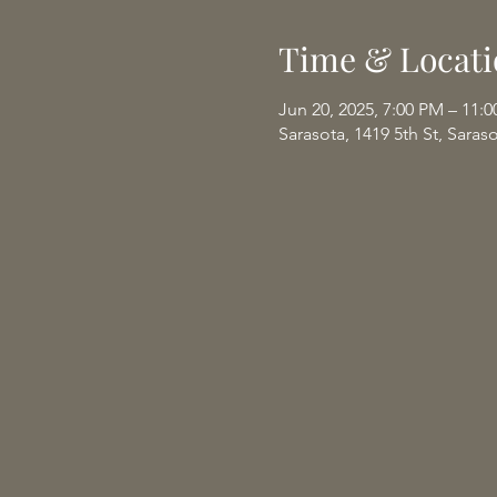
Time & Locati
Jun 20, 2025, 7:00 PM – 11:
Sarasota, 1419 5th St, Saras