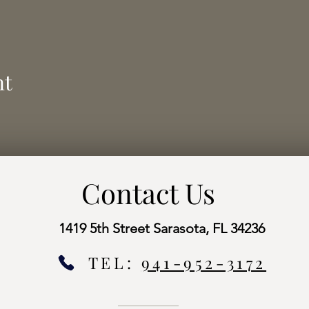
nt
Contact Us
1419 5th Street Sarasota, FL 34236
TEL:
941-952-3172