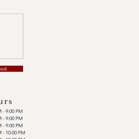
bmit
urs
M - 9:00 PM
M - 9:00 PM
M - 9:00 PM
M - 10:00 PM