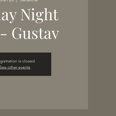
day Night
e- Gustav
gistration is closed
See other events