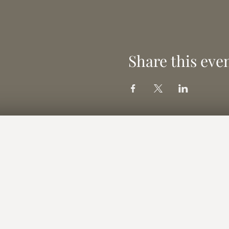
Share this eve