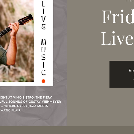
Fri
Liv
Re