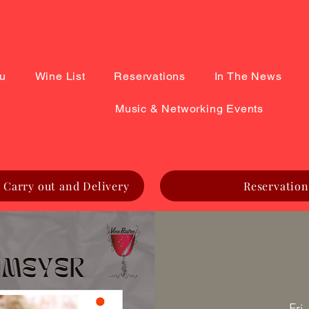
u
Wine List
Reservations
In The News
Music & Networking Events
 Carry out and Delivery
Reservation
Fri