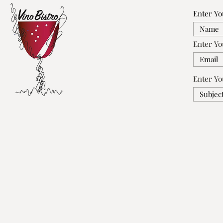
Enter Y
Enter Yo
Enter Yo