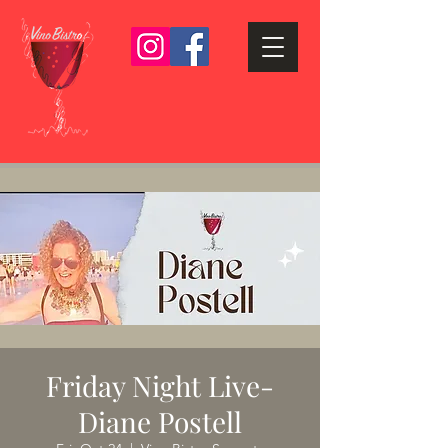
Friday Night Live-
Diane Postell