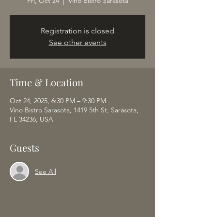
Fri, Oct 24
  |  
Vino Bistro Sarasota
Registration is closed
See other events
Time & Location
Oct 24, 2025, 6:30 PM – 9:30 PM
Vino Bistro Sarasota, 1419 5th St, Sarasota,
FL 34236, USA
Guests
See All