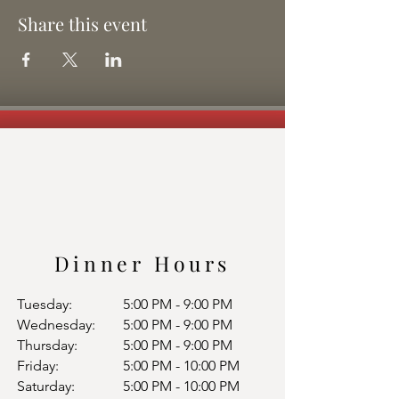
Share this event
Dinner Hours
Tuesday:
5:00 PM - 9:00 PM
Wednesday:
5:00 PM - 9:00 PM
Thursday:
5:00 PM - 9:00 PM
Friday:
5:00 PM - 10:00 PM
Saturday:
5:00 PM - 10:00 PM