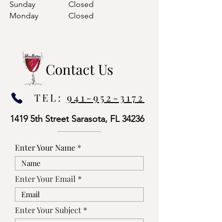
Sunday
Closed
Monday
Closed
Contact Us
TEL:
941-952-3172
1419 5th Street Sarasota, FL 34236
Enter Your Name
Enter Your Email
Enter Your Subject