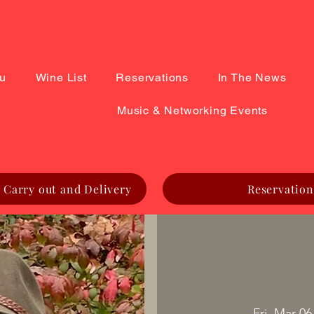
u
Wine List
Reservations
In The News
Music & Networking Events
 Carry out and Delivery
Reservation
Fri, Mar 06