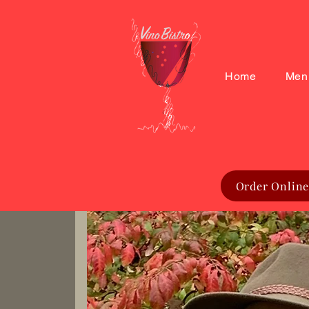
Home
Men
Order Online