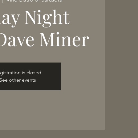
day Night
Dave Miner
gistration is closed
See other events