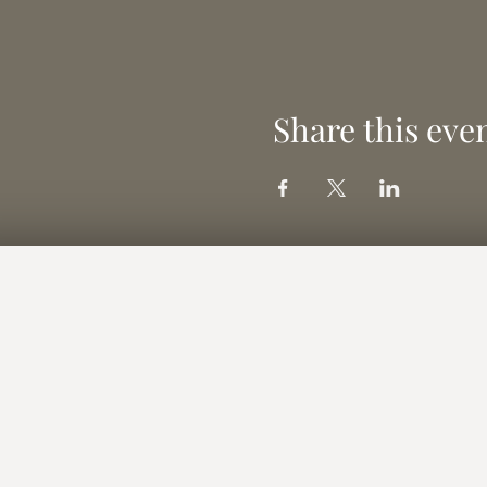
Share this eve