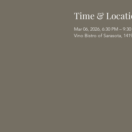
Time & Locati
Mar 06, 2026, 6:30 PM – 9:3
Vino Bistro of Sarasota, 141