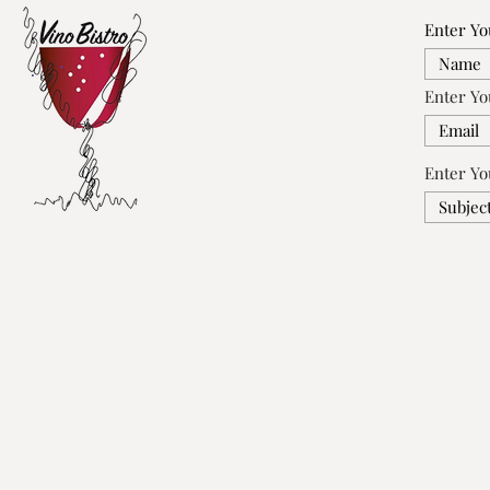
Enter Y
Enter Yo
Enter Yo