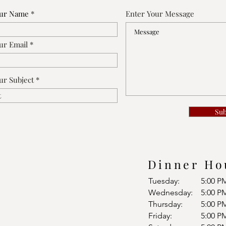
our Name
Enter Your Message
ur Email
ur Subject
Su
Dinner Ho
Tuesday:
5:00 P
Wednesday:
5:00 P
Thursday:
5:00 P
Friday:
5:00 P