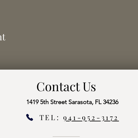
nt
Contact Us
1419 5th Street Sarasota, FL 34236
TEL:
941-952-3172