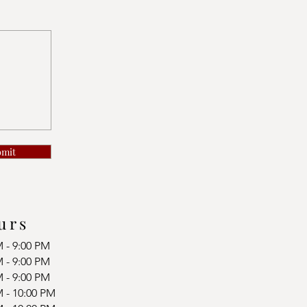
bmit
urs
M - 9:00 PM
M - 9:00 PM
M - 9:00 PM
M - 10:00 PM