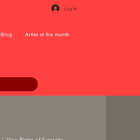
Log In
Blog
Artist of the month
  |  
Vino Bistro of Sarasota