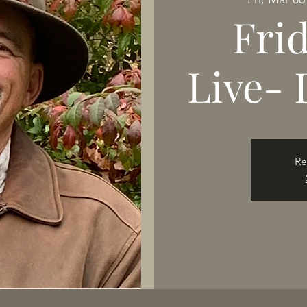
Fri
Live- 
Re