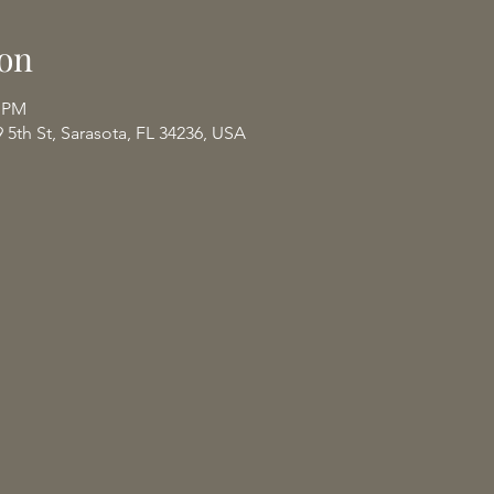
on
0 PM
9 5th St, Sarasota, FL 34236, USA