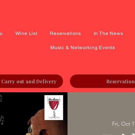
u
Wine List
Reservations
In The News
Music & Networking Events
 Carry out and Delivery
Reservation
Fri, Oct 1