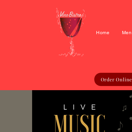
Home
Men
Order Online