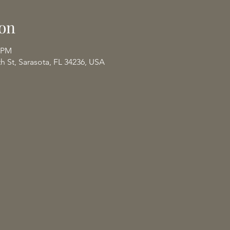
on
0 PM
th St, Sarasota, FL 34236, USA