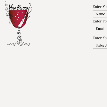
Enter Y
Enter Yo
Enter Yo