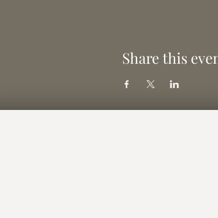
Share this eve