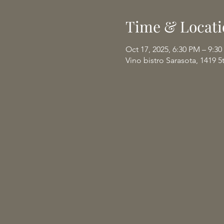
Time & Locati
Oct 17, 2025, 6:30 PM – 9:3
Vino bistro Sarasota, 1419 5