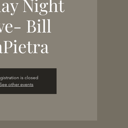
day Night
ve- Bill
aPietra
gistration is closed
See other events