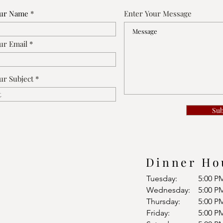
our Name
Enter Your Message
ur Email
ur Subject
Su
Dinner Ho
Tuesday:
5:00 P
Wednesday:
5:00 P
Thursday:
5:00 P
Friday:
5:00 P