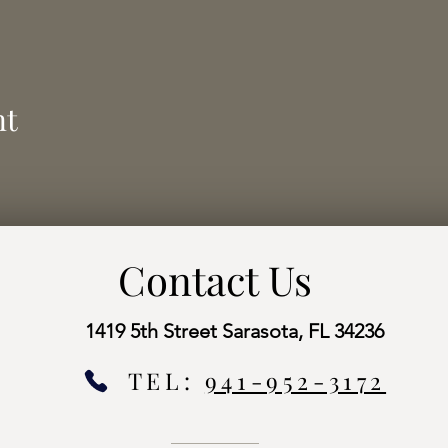
nt
Contact Us
1419 5th Street Sarasota, FL 34236
TEL:
941-952-3172