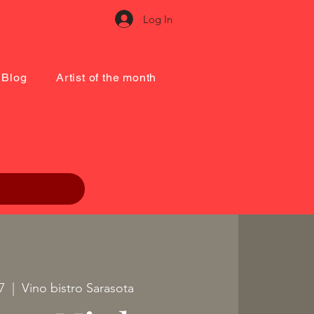
Log In
Blog
Artist of the month
7
  |  
Vino bistro Sarasota