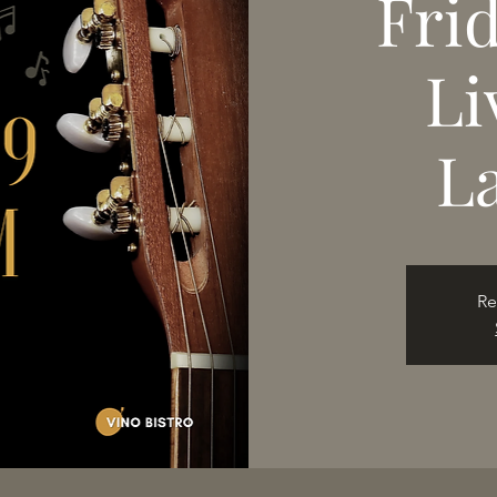
Fri
Li
L
Re