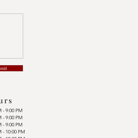
bmit
urs
M - 9:00 PM
M - 9:00 PM
M - 9:00 PM
M - 10:00 PM