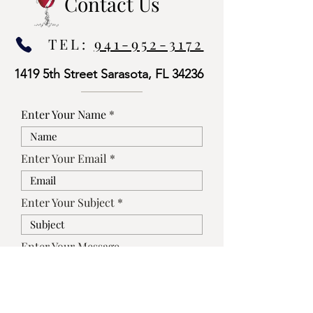
Contact Us
TEL:
941-952-3172
1419 5th Street Sarasota, FL 34236
Enter Your Name
Enter Your Email
Enter Your Subject
Enter Your Message