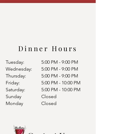
Dinner Hours
Tuesday:
5:00 PM - 9:00 PM
Wednesday:
5:00 PM - 9:00 PM
Thursday:
5:00 PM - 9:00 PM
Friday:
5:00 PM - 10:00 PM
Saturday:
5:00 PM - 10:00 PM
Sunday
Closed
Monday
Closed