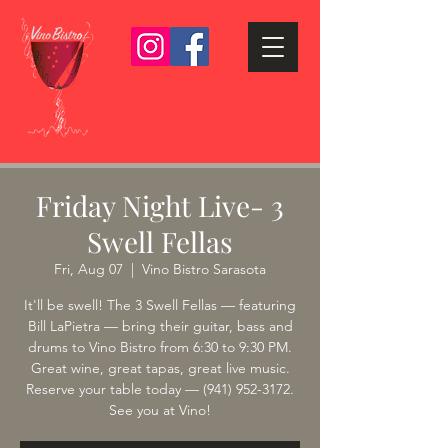
Friday Night Live- 3
Swell Fellas
Fri, Aug 07
  |  
Vino Bistro Sarasota
It'll be swell! The 3 Swell Fellas — featuring
Bill LaPietra — bring their guitar, bass and
drums to Vino Bistro from 6:30 to 9:30 PM.
Great wine, great tapas, great live music.
Reserve your table today — (941) 952-3172.
See you at Vino!