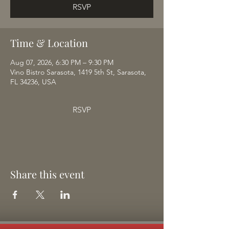
RSVP
Time & Location
Aug 07, 2026, 6:30 PM – 9:30 PM
Vino Bistro Sarasota, 1419 5th St, Sarasota,
FL 34236, USA
RSVP
Share this event